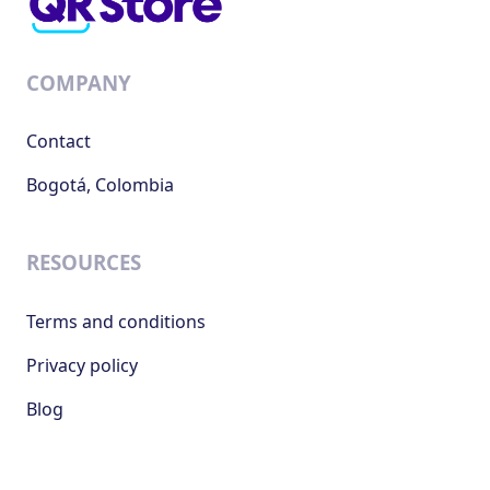
COMPANY
Contact
Bogotá, Colombia
RESOURCES
Terms and conditions
Privacy policy
Blog