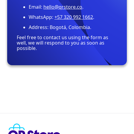
Email:
hello@qrstore.co
.
WhatsApp:
+57 320 992 1662
.
Address: Bogotá, Colombia.
Feel free to contact us using the form as
well, we will respond to you as soon as
possible.