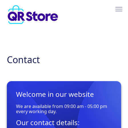
Contact
Welcome in our website
We are available from 09:00 am - 05:00 pm
every working day.
Our contact details: